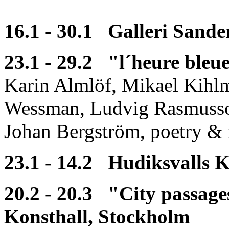
16.1 - 30.1 Galleri Sande
23.1 - 29.2 "l´heure ble
Karin Almlöf, Mikael Kihl
Wessman, Ludvig Rasmusson
Johan Bergström, poetry & 
23.1 - 14.2 Hudiksvalls K
20.2 - 20.3 "City passag
Konsthall, Stockholm