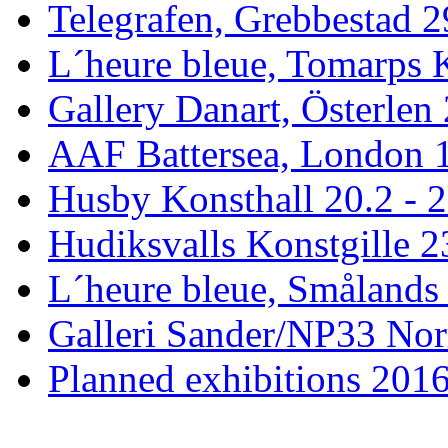
Telegrafen, Grebbestad 2
L´heure bleue, Tomarps 
Gallery Danart, Österlen 
AAF Battersea, London 1
Husby Konsthall 20.2 - 2
Hudiksvalls Konstgille 2
L´heure bleue, Smålands 
Galleri Sander/NP33 Nor
Planned exhibitions 201