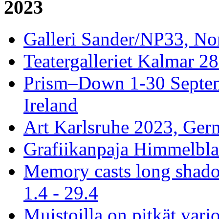
2023
Galleri Sander/NP33, No
Teatergalleriet Kalmar 28
Prism–Down 1-30 Septem
Ireland
Art Karlsruhe 2023, Ger
Grafiikanpaja Himmelblau
Memory casts long shado
1.4 - 29.4
Muistoilla on pitkät varj