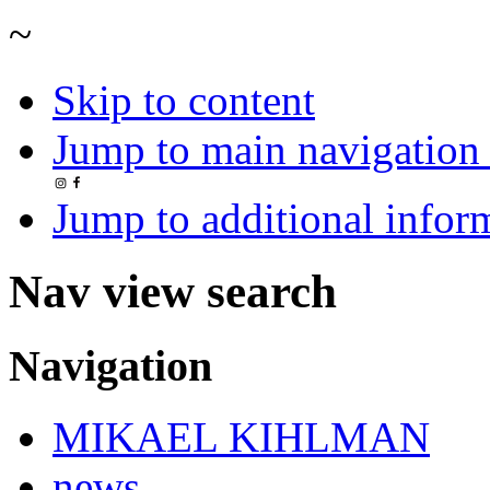
~
Skip to content
Jump to main navigation 
Jump to additional infor
Nav view search
Navigation
MIKAEL KIHLMAN
news