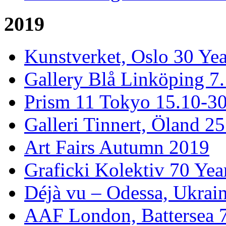
2019
Kunstverket, Oslo 30 Yea
Gallery Blå Linköping 7
Prism 11 Tokyo 15.10-3
Galleri Tinnert, Öland 2
Art Fairs Autumn 2019
Graficki Kolektiv 70 Year
Déjà vu – Odessa, Ukrai
AAF London, Battersea 