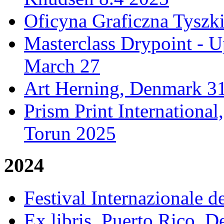
Oficyna Graficzna Tyszki
Masterclass Drypoint - U
March 27
Art Herning, Denmark 31
Prism Print Internationa
Torun 2025
2024
Festival Internazionale de
Ex libris, Puerto Rico,