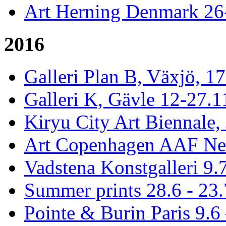
Art Herning Denmark 26
2016
Galleri Plan B, Växjö, 1
Galleri K, Gävle 12-27.1
Kiryu City Art Biennale,
Art Copenhagen AAF Ne
Vadstena Konstgalleri 9.
Summer prints 28.6 - 23.
Pointe & Burin Paris 9.6 