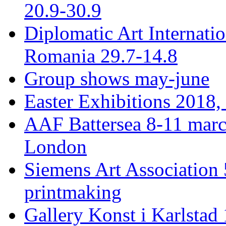
20.9-30.9
Diplomatic Art Internati
Romania 29.7-14.8
Group shows may-june
Easter Exhibitions 2018,
AAF Battersea 8-11 mar
London
Siemens Art Association 
printmaking
Gallery Konst i Karlstad 