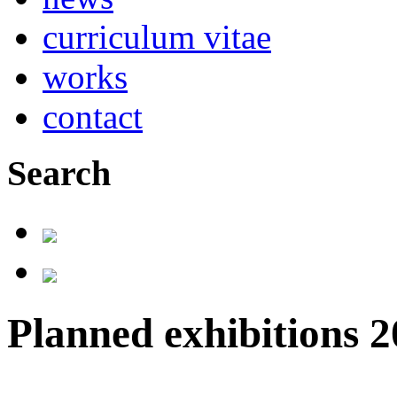
curriculum vitae
works
contact
Search
Planned exhibitions 