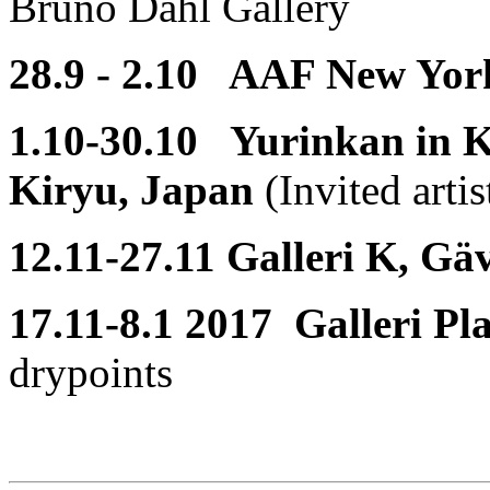
Bruno Dahl Gallery
28.9 - 2.10 AAF New Yor
1.10-30.10 Yurinkan in Ki
Kiryu, Japan
(Invited artis
12.11-27.11 Galleri K, Gä
17.11-8.1 2017 Galleri Pl
drypoints