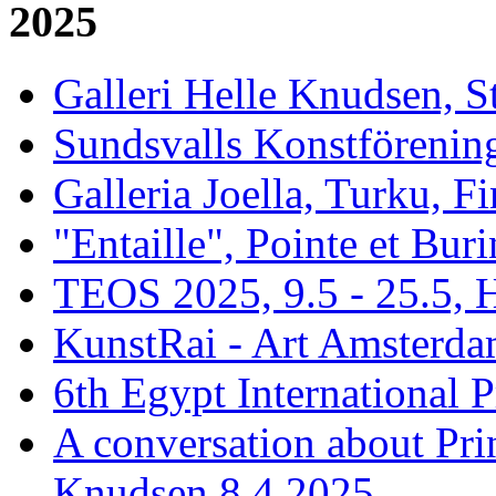
2025
Galleri Helle Knudsen, 
Sundsvalls Konstförening
Galleria Joella, Turku, F
"Entaille", Pointe et Buri
TEOS 2025, 9.5 - 25.5, H
KunstRai - Art Amsterdam
6th Egypt International P
A conversation about Pr
Knudsen 8.4 2025