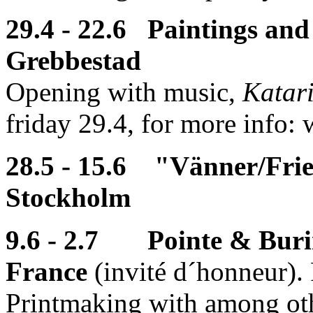
29.4 - 22.6 Paintings and
Grebbestad
Opening with music,
Katar
friday 29.4, for more info:
28.5 - 15.6 "Vänner/Frie
Stockholm
9.6 - 2.7 Pointe & Burin
France
(invité d´honneur).
Printmaking with among oth