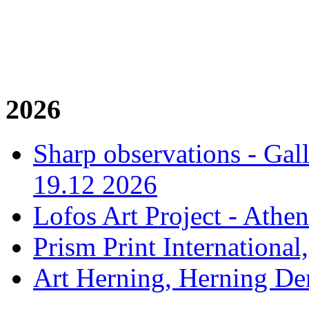
2026
Sharp observations - Gal
19.12 2026
Lofos Art Project - Athen
Prism Print International
Art Herning, Herning De