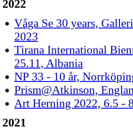
2022
Våga Se 30 years, Galler
2023
Tirana International Bien
25.11, Albania
NP 33 - 10 år, Norrköpin
Prism@Atkinson, Englan
Art Herning 2022, 6.5 -
2021