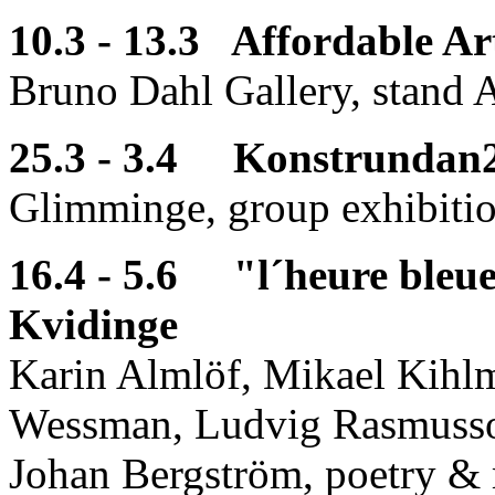
10.3 - 13.3 Affordable Ar
Bruno Dahl Gallery, stand 
25.3 - 3.4 Konstrundan2
Glimminge, group exhibiti
16.4 - 5.6 "l´heure bleu
Kvidinge
Karin Almlöf, Mikael Kihl
Wessman, Ludvig Rasmusso
Johan Bergström, poetry & 