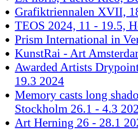
Grafiktriennalen XVII, 1
TEOS 2024, 11 - 19.5, H
Prism International in Ve
KunstRai - Art Amsterdam
Awarded Artists Drypoint
19.3 2024
Memory casts long shadow
Stockholm 26.1 - 4.3 20
Art Herning 26 - 28.1 2