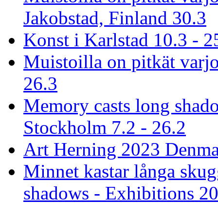
Jakobstad, Finland 30.3
Konst i Karlstad 10.3 - 2
Muistoilla on pitkät varjo
26.3
Memory casts long shado
Stockholm 7.2 - 26.2
Art Herning 2023 Denmar
Minnet kastar långa skug
shadows - Exhibitions 2