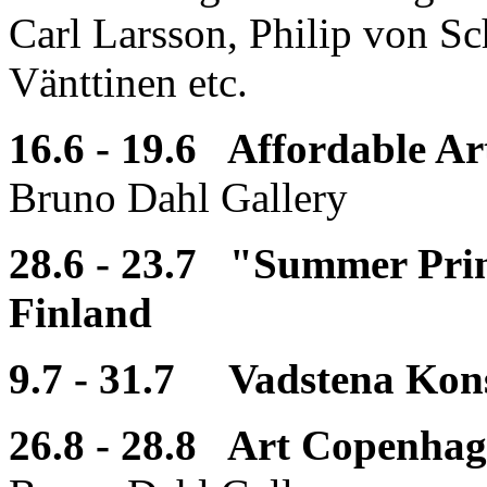
Carl Larsson, Philip von Sc
Vänttinen etc.
16.6 - 19.6 Affordable A
Bruno Dahl Gallery
28.6 - 23.7 "Summer Print
Finland
9.7 - 31.7 Vadstena Kons
26.8 - 28.8 Art Copenha