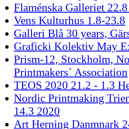
Flaménska Galleriet 22.8 
Vens Kulturhus 1.8-23.8
Galleri Blå 30 years, Gär
Graficki Kolektiv May E
Prism-12, Stockholm, No
Printmakers´ Association
TEOS 2020 21.2 - 1.3 He
Nordic Printmaking Trien
14.3 2020
Art Herning Danmnark 24