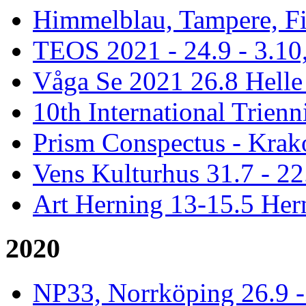
Himmelblau, Tampere, Fi
TEOS 2021 - 24.9 - 3.10,
Våga Se 2021 26.8 Hell
10th International Trienn
Prism Conspectus - Krak
Vens Kulturhus 31.7 - 2
Art Herning 13-15.5 He
2020
NP33, Norrköping 26.9 -