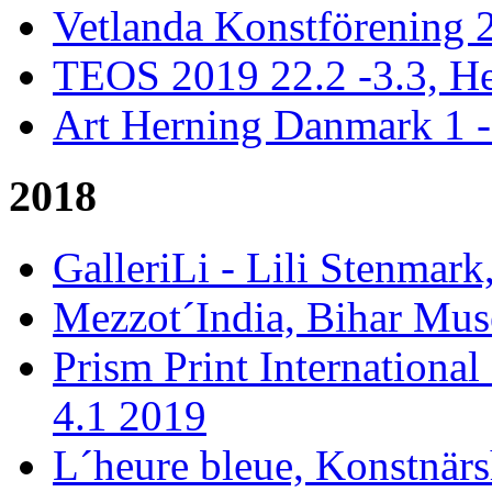
Vetlanda Konstförening 2
TEOS 2019 22.2 -3.3, He
Art Herning Danmark 1 -
2018
GalleriLi - Lili Stenmark
Mezzot´India, Bihar Mus
Prism Print International
4.1 2019
L´heure bleue, Konstnär