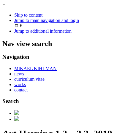
~
Skip to content
Jump to main navigation and login
Jump to additional information
Nav view search
Navigation
MIKAEL KIHLMAN
news
curriculum vitae
works
contact
Search