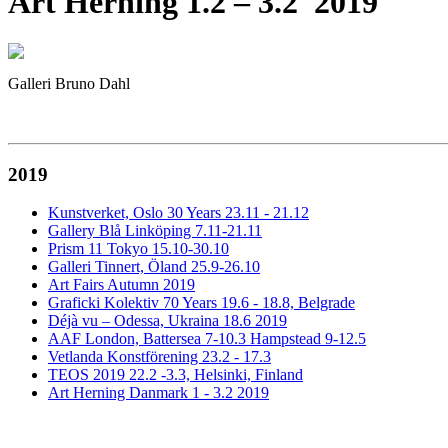
Art Herning 1.2 – 3.2 2019
Galleri Bruno Dahl
2019
Kunstverket, Oslo 30 Years 23.11 - 21.12
Gallery Blå Linköping 7.11-21.11
Prism 11 Tokyo 15.10-30.10
Galleri Tinnert, Öland 25.9-26.10
Art Fairs Autumn 2019
Graficki Kolektiv 70 Years 19.6 - 18.8, Belgrade
Déjà vu – Odessa, Ukraina 18.6 2019
AAF London, Battersea 7-10.3 Hampstead 9-12.5
Vetlanda Konstförening 23.2 - 17.3
TEOS 2019 22.2 -3.3, Helsinki, Finland
Art Herning Danmark 1 - 3.2 2019