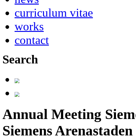
curriculum vitae
works
contact
Search
Annual Meeting Sieme
Siemens Arenastaden 