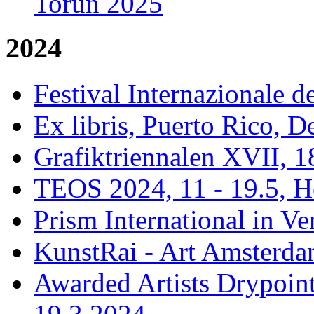
Torun 2025
2024
Festival Internazionale de
Ex libris, Puerto Rico,
Grafiktriennalen XVII, 1
TEOS 2024, 11 - 19.5, H
Prism International in Ve
KunstRai - Art Amsterdam
Awarded Artists Drypoint