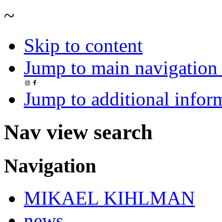
~
Skip to content
Jump to main navigation 
Jump to additional infor
Nav view search
Navigation
MIKAEL KIHLMAN
news