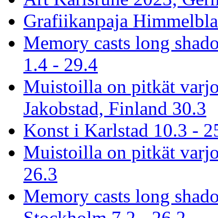
Grafiikanpaja Himmelblau
Memory casts long shado
1.4 - 29.4
Muistoilla on pitkät varj
Jakobstad, Finland 30.3
Konst i Karlstad 10.3 - 2
Muistoilla on pitkät varjo
26.3
Memory casts long shado
Stockholm 7.2 - 26.2