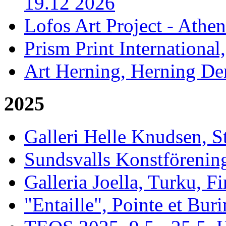
19.12 2026
Lofos Art Project - Athen
Prism Print International
Art Herning, Herning De
2025
Galleri Helle Knudsen, 
Sundsvalls Konstförening
Galleria Joella, Turku, F
"Entaille", Pointe et Buri