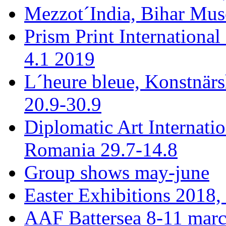
Mezzot´India, Bihar Mus
Prism Print International
4.1 2019
L´heure bleue, Konstnär
20.9-30.9
Diplomatic Art Internati
Romania 29.7-14.8
Group shows may-june
Easter Exhibitions 2018,
AAF Battersea 8-11 mar