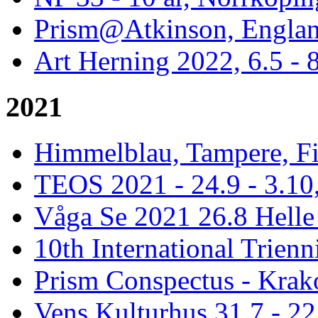
Prism@Atkinson, Englan
Art Herning 2022, 6.5 -
2021
Himmelblau, Tampere, Fi
TEOS 2021 - 24.9 - 3.10,
Våga Se 2021 26.8 Hell
10th International Trienn
Prism Conspectus - Krak
Vens Kulturhus 31.7 - 2