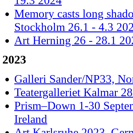
19.3 2024
Memory casts long shadow
Stockholm 26.1 - 4.3 20
Art Herning 26 - 28.1 2
2023
Galleri Sander/NP33, No
Teatergalleriet Kalmar 28
Prism–Down 1-30 Septem
Ireland
Art Karlsruhe 2023, Ger