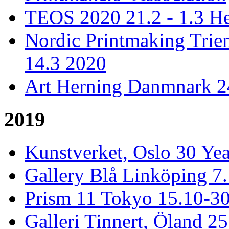
TEOS 2020 21.2 - 1.3 He
Nordic Printmaking Trien
14.3 2020
Art Herning Danmnark 24
2019
Kunstverket, Oslo 30 Yea
Gallery Blå Linköping 7
Prism 11 Tokyo 15.10-3
Galleri Tinnert, Öland 2