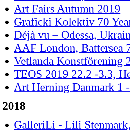
Art Fairs Autumn 2019
Graficki Kolektiv 70 Year
Déjà vu – Odessa, Ukrai
AAF London, Battersea 
Vetlanda Konstförening 2
TEOS 2019 22.2 -3.3, He
Art Herning Danmark 1 -
2018
GalleriLi - Lili Stenmark