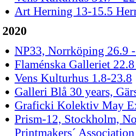
Art Herning 13-15.5 He
2020
NP33, Norrköping 26.9 -
Flaménska Galleriet 22.8 
Vens Kulturhus 1.8-23.8
Galleri Blå 30 years, Gär
Graficki Kolektiv May E
Prism-12, Stockholm, No
Printmakers´ Association