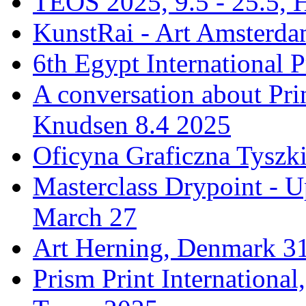
TEOS 2025, 9.5 - 25.5, H
KunstRai - Art Amsterdam
6th Egypt International P
A conversation about Pr
Knudsen 8.4 2025
Oficyna Graficzna Tyszki
Masterclass Drypoint - U
March 27
Art Herning, Denmark 31
Prism Print Internationa