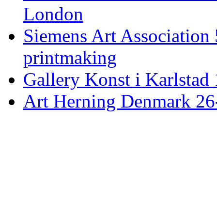
London
Siemens Art Association 
printmaking
Gallery Konst i Karlstad 
Art Herning Denmark 26