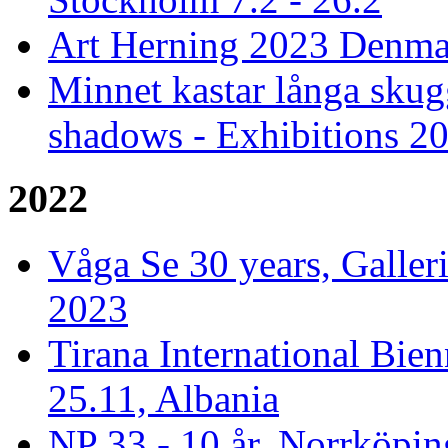
Art Herning 2023 Denmar
Minnet kastar långa skug
shadows - Exhibitions 2
2022
Våga Se 30 years, Galler
2023
Tirana International Bien
25.11, Albania
NP 33 - 10 år, Norrköpin