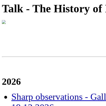
Talk - The History o
2026
Sharp observations - Gal