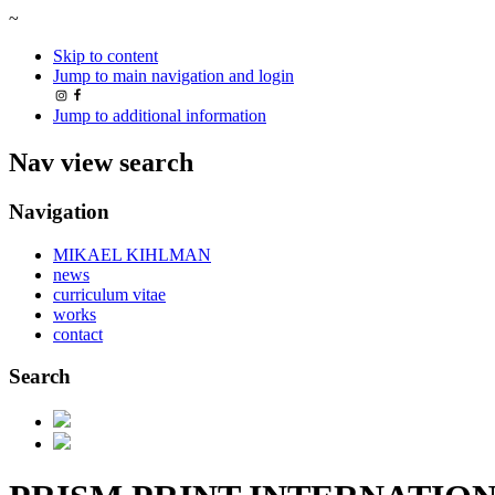
~
Skip to content
Jump to main navigation and login
Jump to additional information
Nav view search
Navigation
MIKAEL KIHLMAN
news
curriculum vitae
works
contact
Search