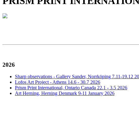
PRISM PRINT INTERNATIONAL, A
2026
Sharp observations - Gallery Sander, Norrköping 7.11-19.12 2
Lofos Art Project - Athens 14.6 - 30.7 2026
Prism Print International, Ontario Canada 22.1 - 3.5 2026
Art Herning, Herning Denmark 9-11 January 2026