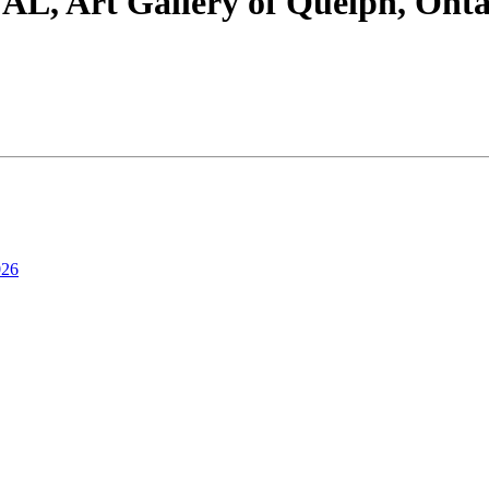
rt Gallery of Quelph, Ontario
026