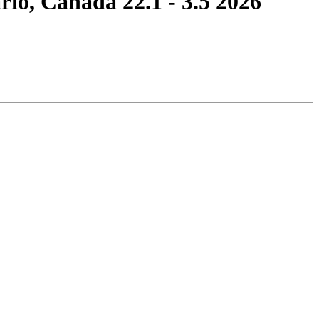
, Canada 22.1 - 3.5 2026